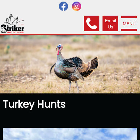
Email
MENU
Us
Turkey Hunts