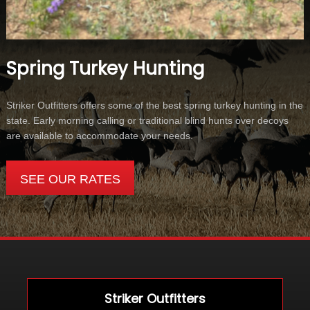
Spring Turkey Hunting
Striker Outfitters offers some of the best spring turkey hunting in the
state. Early morning calling or traditional blind hunts over decoys
are available to accommodate your needs.
SEE OUR RATES
Striker Outfitters